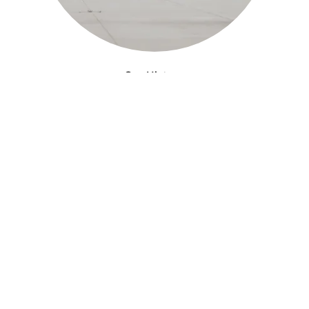
Our History
Established as the foundation purple in May
2023, Purple Skies Farm is dedicated to
n
providing a unique experience with its
signature purple foundation.
LEARN MORE