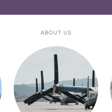
ABOUT US