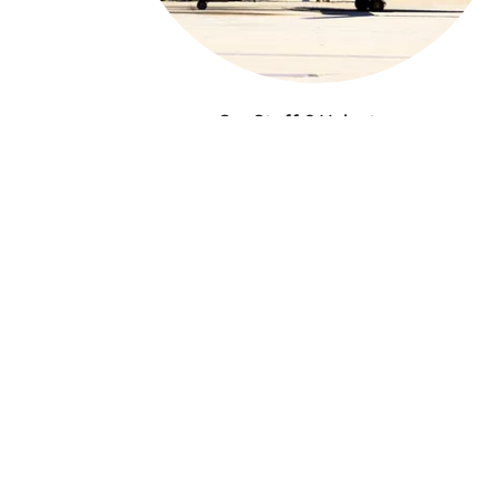
Our Staff & Volunteers
We have amazing people on our board,
including those who support our foundation
purple initiatives and contribute to the missio
of purple skies farm!
LEARN MORE