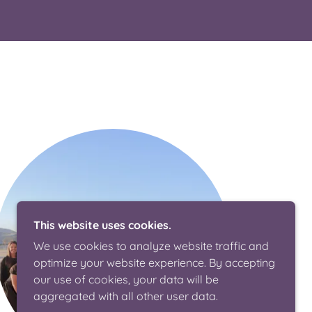
This website uses cookies.
We use cookies to analyze website traffic and
optimize your website experience. By accepting
our use of cookies, your data will be
aggregated with all other user data.