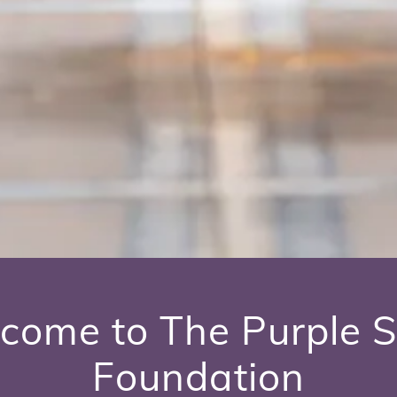
come to The Purple S
Foundation