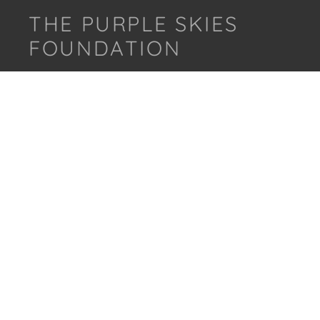
THE PURPLE SKIES
FOUNDATION